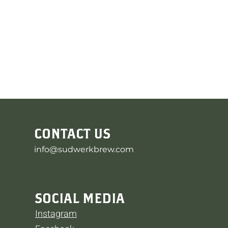
CONTACT US
info@sudwerkbrew.com
SOCIAL MEDIA
Instagram