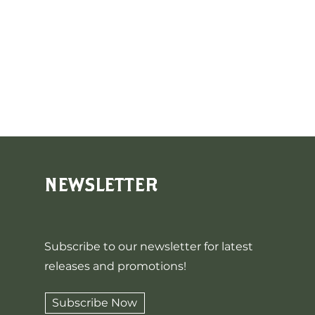
NEWSLETTER
Subscribe to our newsletter for latest
releases and promotions!
Subscribe Now