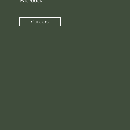
Facebook
Careers