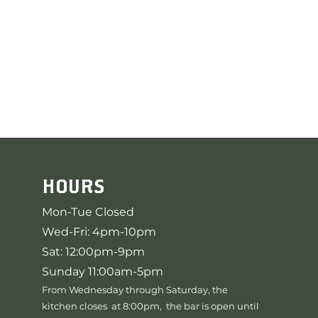
HOURS
Mon-Tue Closed
Wed-Fri: 4pm-10pm
Sat: 12:00pm-9pm
Sunday 11:00am-5pm
From Wednesday through Saturday, the
kitchen closes at 8:00pm, the bar is open until