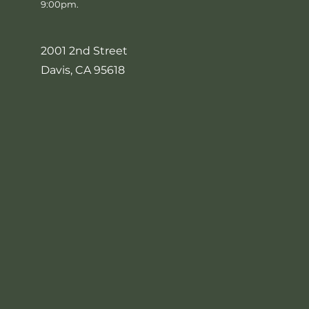
9:00pm.
2001 2nd Street
Davis, CA 95618