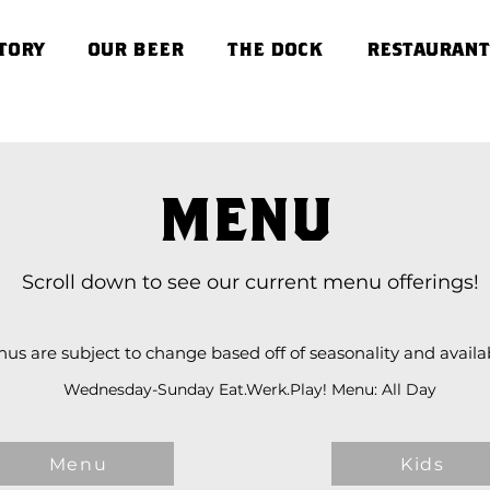
TORY
OUR BEER
THE DOCK
RESTAURANT
MENU
Scroll down to see our current menu offerings!
us are subject to change based off of seasonality and availabi
Wednesday-Sunday Eat.Werk.Play! Menu: All Day
Menu
Kids