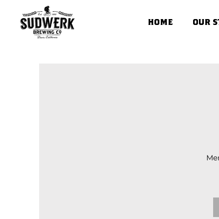
HOME
OUR S
Men