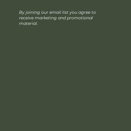
By joining our email list you agree to
receive marketing and promotional
material.