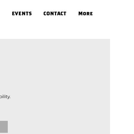
EVENTS
CONTACT
More
lity.