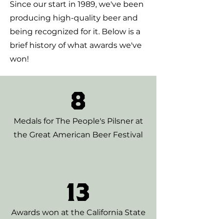
Since our start in 1989, we've been
producing high-quality beer and
being recognized for it. Below is a
brief history of what awards we've
won!
8
Medals for The People's Pilsner at
the Great American Beer Festival
13
Awards won at the California State