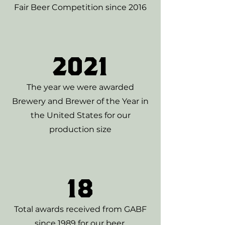
Fair Beer Competition since 2016
2021
The year we were awarded
Brewery and Brewer of the Year in
the United States for our
production size
18
Total awards received from GABF
since 1989 for our beer.