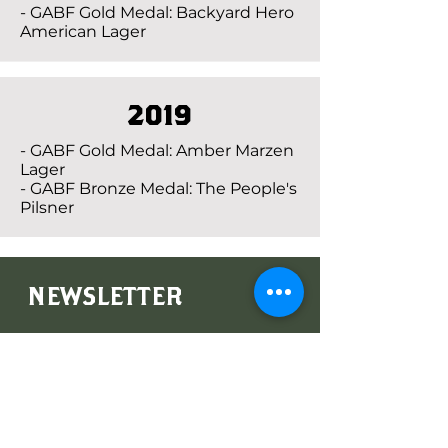
- GABF Gold Medal: Backyard Hero
American Lager
2019
- GABF Gold Medal: Amber Marzen
Lager
- GABF Bronze Medal: The People's
Pilsner
NEWSLETTER
Subscribe to our newsletter for
latest releases and promotions!
Subscribe Now