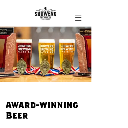
Award-Winning
Beer