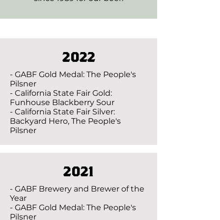
2022
- GABF Gold Medal: The People's
Pilsner
- California State Fair Gold:
Funhouse Blackberry Sour
- California State Fair Silver:
Backyard Hero, The People's
Pilsner
2021
- GABF Brewery and Brewer of the
Year
- GABF Gold Medal: The People's
Pilsner