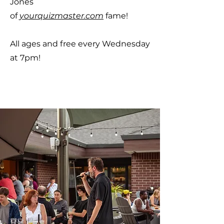
Jones
of
yourquizmaster.com
fame!
All ages and free every Wednesday
at 7pm!
RSVP