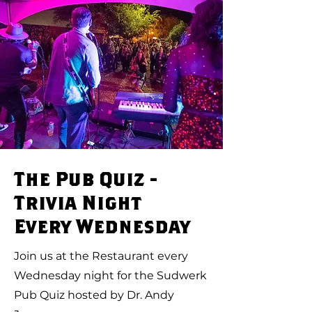
The Pub Quiz -
Trivia Night
Every Wednesday
Join us at the Restaurant every
Wednesday night for the Sudwerk
Pub Quiz hosted by Dr. Andy