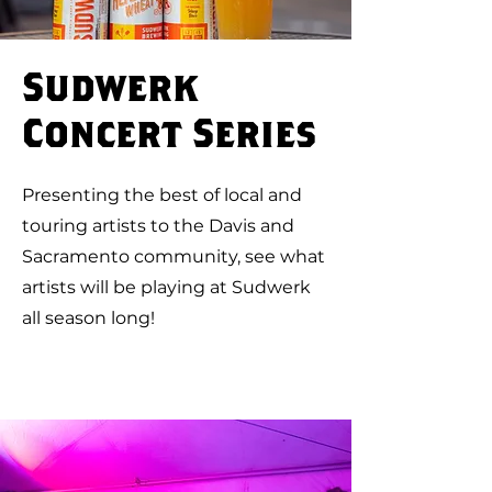
Sudwerk
Concert Series
Presenting the best of local and
touring artists to the Davis and
Sacramento community, see what
artists will be playing at Sudwerk
all season long!
Upcoming Shows