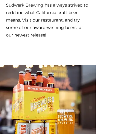
Sudwerk Brewing has always strived to
redefine what California craft beer
means. Visit our restaurant, and try
some of our award-winning beers, or
our newest release!
Our Awards
Our Beers