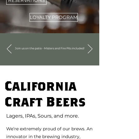
RESERVATIONS
LOYALTY PROGRAM
Join us on the patio - Misters and Fire Pits included!
California
Craft Beers
Lagers, IPAs, Sours, and more.
We’re extremely proud of our brews. An
innovator in the brewing industry,