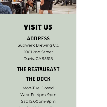
VISIT US
ADDRESS
Sudwerk Brewing Co.
2001 2nd Street
Davis, CA 95618
THE RESTAURANT
THE DOCK
Mon-Tue Closed
Wed-Fri 4pm-9pm
Sat: 12:00pm-9pm