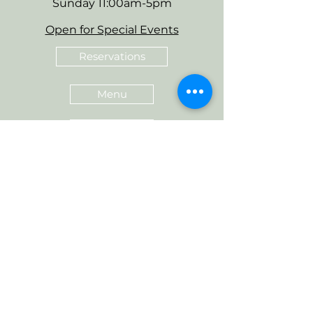
Sunday 11:00am-5pm
Open for Special Events
Reservations
Menu
Gift Cards
Love Sudwerk? Tag us in your
photos @sudwerkbrew for a
chance to be featured.