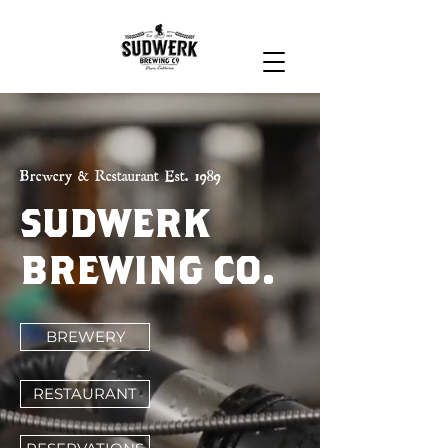
Brewery & Restaurant Est. 1989
SUDWERK
BREWING CO.
BREWERY
RESTAURANT